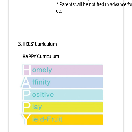
* Parents will be notified in advance 
etc
3. HKCS’ Curriculum
HAPPY Curriculum