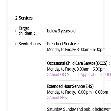
2. Services
Target
below 3 years old
l
children：
Service hours
：
Preschool Service：
l
Monday to Friday: 8:00am - 6:00pm
Occasional Child Care Service(OCCS)
Monday to Friday: 8:00am - 6:00pm
>About OCCS
>Application for O
Extended Hour Service(EHS)：
Monday to Friday: : 6:00 pm - 8:00pm
>About EHS
Saturday, Sunday and public holidays*