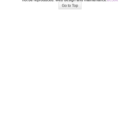
not be reproduced. Web design and maintenance:
ecSoft
Go to Top