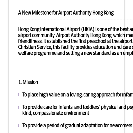
A New Milestone for Airport Authority Hong Kong
Hong Kong International Airport (HKIA) is one of the best 
airport community. Airport Authority Hong Kong, which man
friendliness. It established the first preschool at the ai
Christian Service, this facility provides education and care
welfare programme and setting a new standard as an emplo
1. Mission
To place high value on a loving, caring approach for infan
l
To provide care for infants’ and toddlers’ physical and 
l
kind, compassionate environment
To provide a period of gradual adaptation for newcomers to
l