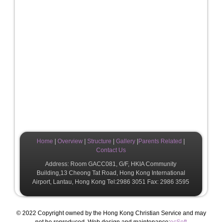
Home
|
Overview
|
Structure
|
Gallery
|
Parents Related
|
Contact Us
Address: Room GACC081, G/F, HKIA Community
Building,13 Cheong Tat Road, Hong Kong International
Airport, Lantau, Hong Kong Tel:2986 3051 Fax: 2986 3595
© 2022 Copyright owned by the Hong Kong Christian Service and may