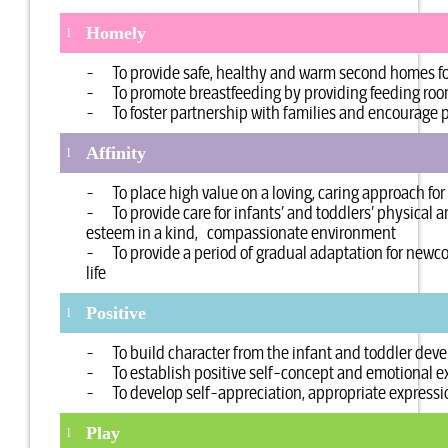
Homely
l
- To provide safe, healthy and warm second homes for
- To promote breastfeeding by providing feeding room 
- To foster partnership with families and encourage p
Affinity
l
- To place high value on a loving, caring approach for 
- To provide care for infants’ and toddlers’ physical 
esteem in a kind, compassionate environment
- To provide a period of gradual adaptation for newcom
life
Positive
l
- To build character from the infant and toddler dev
- To establish positive self-concept and emotional e
- To develop self-appreciation, appropriate expressio
Play
l