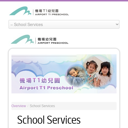
Overview
/
School Services
School Services