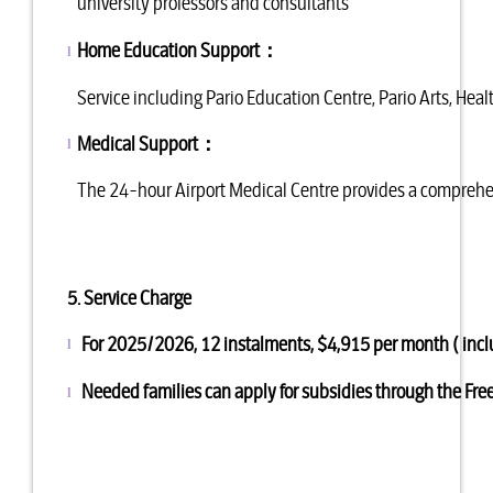
university professors and consultants
Home Education Support
：
l
Service including Pario Education Centre, Pario Arts, He
Medical Support
：
l
The 24-hour Airport Medical Centre provides a comprehen
5. Service Charge
For 2025/2026, 12 instalments, $4,91
l
Needed families can apply for subsidies through the Fr
l