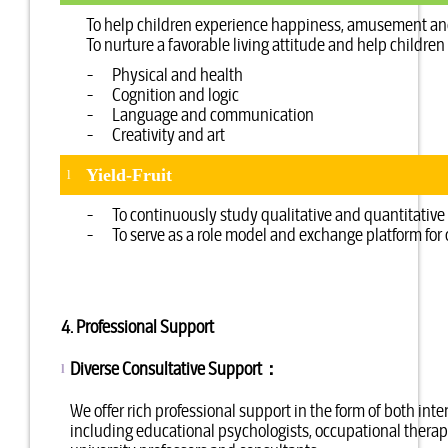
To help children experience happiness, amusement and 
To nurture a favorable living attitude and help childre
- Physical and health
- Cognition and logic
- Language and communication
- Creativity and art
Yield-Fruit
l
- To continuously study qualitative and quantitative d
- To serve as a role model and exchange platform for
4. Professional Support
Diverse Consultative Support：
l
We offer rich professional support in the form of both int
including educational psychologists, occupational therapis